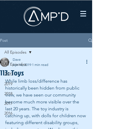
Post
All Episodes
Dave
All Episodes
Apr 16, 2019
1 min read
113: Toys
2020
While limb loss/difference has 
2019
historically been hidden from public 
2018
view, we have seen our community 
become much more visible over the 
2017
last 20 years. The toy industry is 
2016
catching up, with dolls for children now 
featuring different disability groups, 