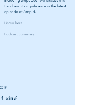
including amputees. We discuss this 
trend and its significance in the latest 
episode of Amp'd.
Listen here
Podcast Summary
2019