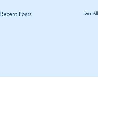
See All
Recent Posts
Comments