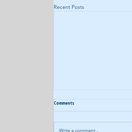
Recent Posts
Comments
Write a comment...