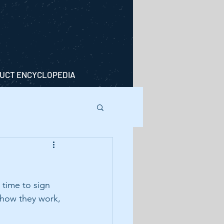
UCT ENCYCLOPEDIA
 time to sign 
 how they work, 