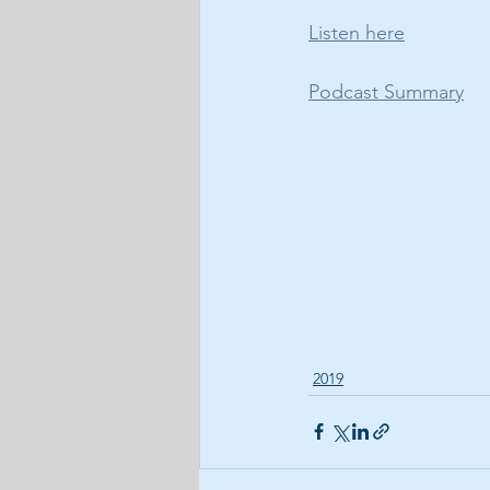
Listen here
Podcast Summary
2019