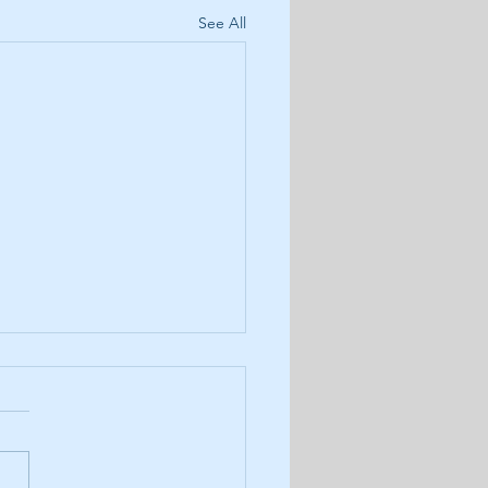
See All