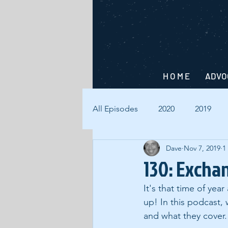
H O M E
ADVO
All Episodes
2020
2019
Dave
Nov 7, 2019
1
130: Excha
It's that time of yea
up! In this podcast,
and what they cover.