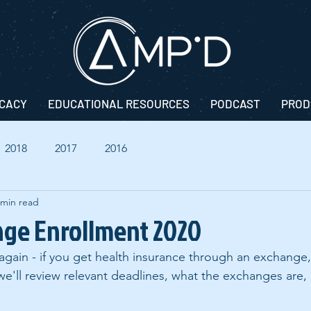
CACY
EDUCATIONAL RESOURCES
PODCAST
PROD
2018
2017
2016
 min read
nge Enrollment 2020
r again - if you get health insurance through an exchange,
 we'll review relevant deadlines, what the exchanges are,