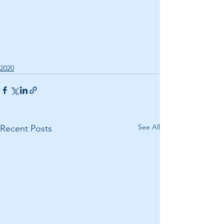
2020
See All
Recent Posts