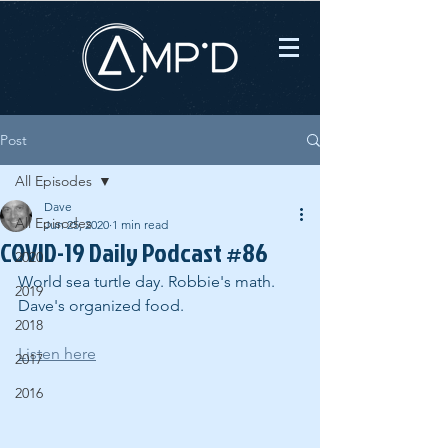
Post
All Episodes
Dave
All Episodes
Jun 25, 2020
1 min read
COVID-19 Daily Podcast #86
2020
World sea turtle day. Robbie's math. 
2019
Dave's organized food.
2018
Listen here
2017
2016