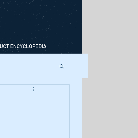
UCT ENCYCLOPEDIA