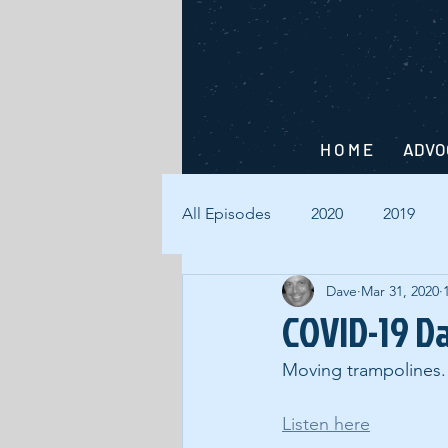
H O M E
ADVO
All Episodes
2020
2019
Dave
Mar 31, 2020
COVID-19 Da
Moving trampolines.
Listen here