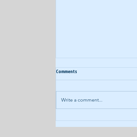
Comments
Write a comment...
COVID-19 Daily Podcast #93