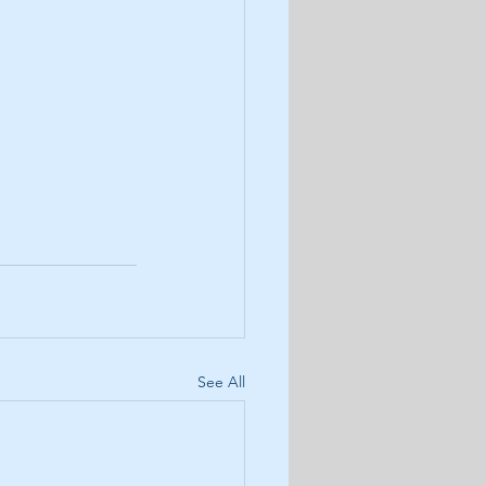
See All