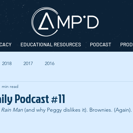
CACY
EDUCATIONAL RESOURCES
PODCAST
PROD
2018
2017
2016
1 min read
ily Podcast #11
 
Rain Man
 (and why Peggy dislikes it). Brownies. (Again).