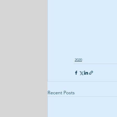
2020
Recent Posts