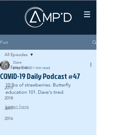
Post
All Episodes
Dave
All Episodes
May 7, 2020
1 min read
COVID-19 Daily Podcast #47
2020
10 lbs of strawberries. Butterfly 
2019
education 101. Dave's tired.
2018
Listen here
2017
2016