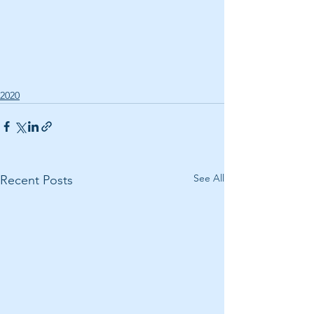
2020
See All
Recent Posts