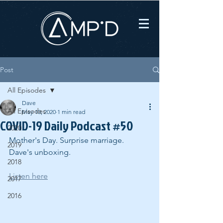
Post
All Episodes
Dave
All Episodes
May 10, 2020
1 min read
COVID-19 Daily Podcast #50
2020
Mother's Day. Surprise marriage. 
2019
Dave's unboxing.
2018
Listen here
2017
2016