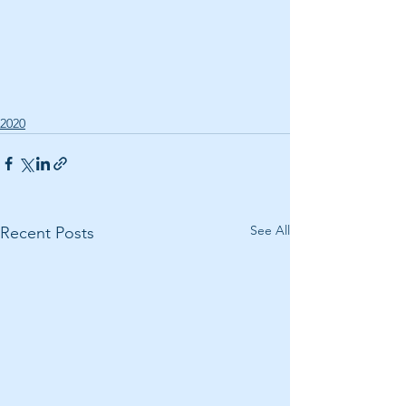
2020
See All
Recent Posts