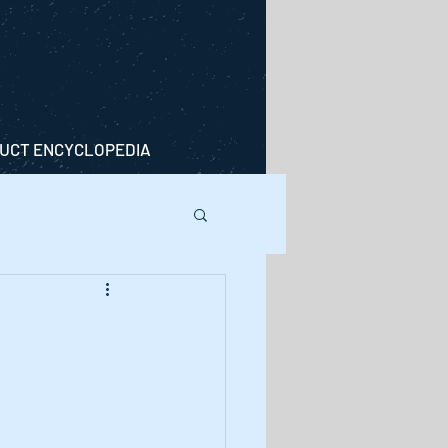
UCT ENCYCLOPEDIA