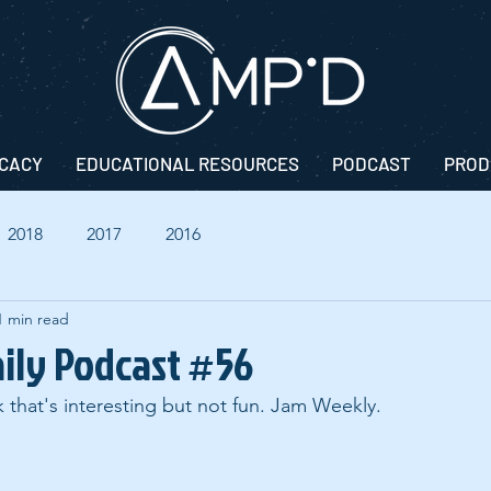
CACY
EDUCATIONAL RESOURCES
PODCAST
PROD
2018
2017
2016
1 min read
aily Podcast #56
k that's interesting but not fun. Jam Weekly.