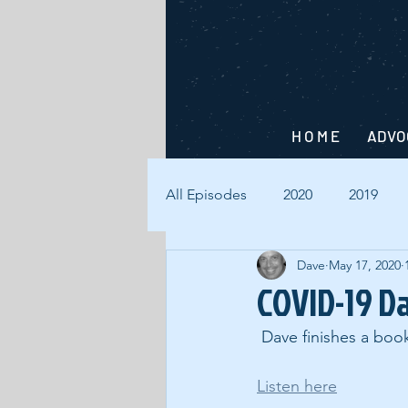
H O M E
ADVO
All Episodes
2020
2019
Dave
May 17, 2020
COVID-19 D
 Dave finishes a boo
Listen here