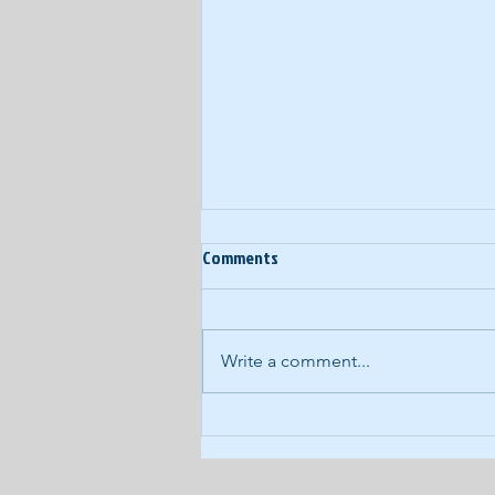
Comments
Write a comment...
COVID-19 Daily Podcast #93