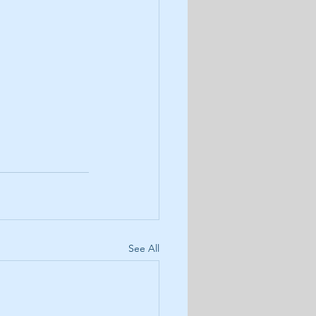
See All