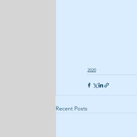
2020
Recent Posts