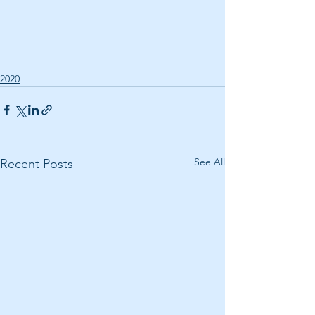
2020
See All
Recent Posts