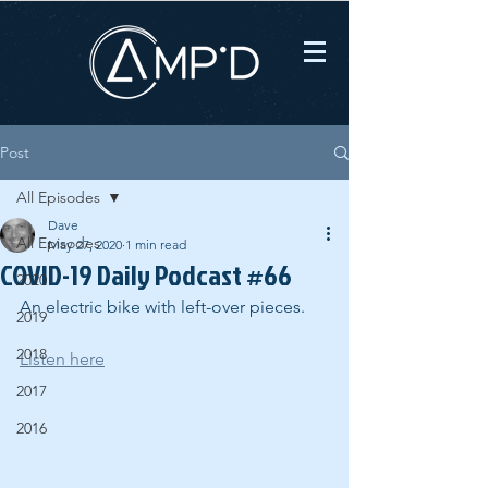
Post
All Episodes
Dave
All Episodes
May 27, 2020
1 min read
COVID-19 Daily Podcast #66
2020
An electric bike with left-over pieces.
2019
2018
Listen here
2017
2016