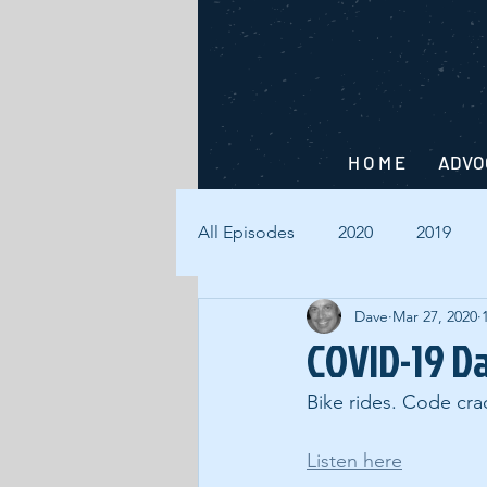
H O M E
ADVO
All Episodes
2020
2019
Dave
Mar 27, 2020
COVID-19 D
Bike rides. Code crac
Listen here