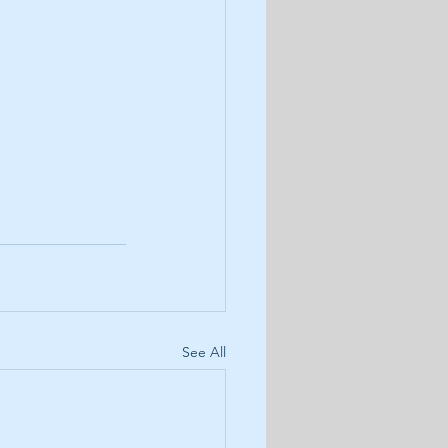
See All