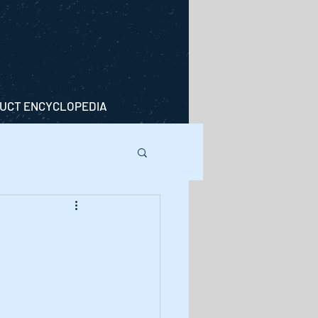
UCT ENCYCLOPEDIA