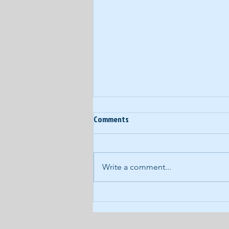
Comments
Write a comment...
COVID-19 Daily Podcast #93