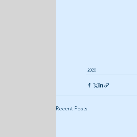
2020
Recent Posts