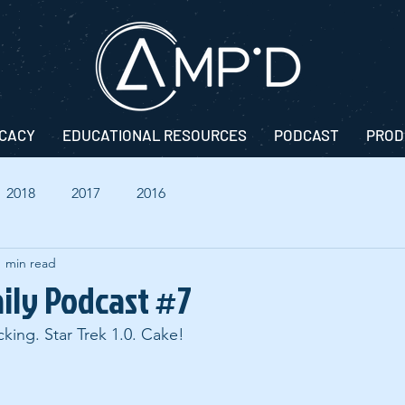
CACY
EDUCATIONAL RESOURCES
PODCAST
PROD
2018
2017
2016
1 min read
aily Podcast #7
king. Star Trek 1.0. Cake!