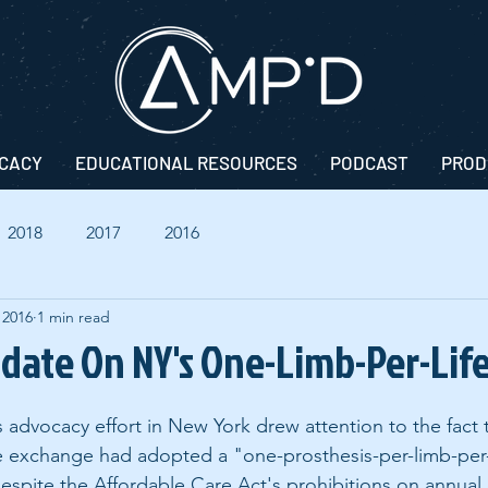
CACY
EDUCATIONAL RESOURCES
PODCAST
PROD
2018
2017
2016
 2016
1 min read
pdate On NY's One-Limb-Per-Life
s advocacy effort in New York drew attention to the fact 
ce exchange had adopted a "one-prosthesis-per-limb-per-l
espite the Affordable Care Act's prohibitions on annual 