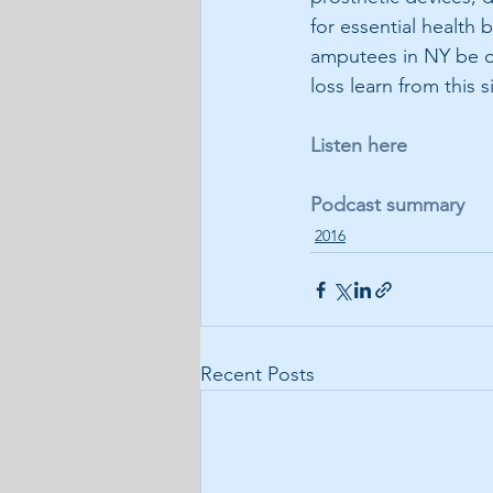
for essential health 
amputees in NY be on
loss learn from this s
Listen here
Podcast summary
2016
Recent Posts