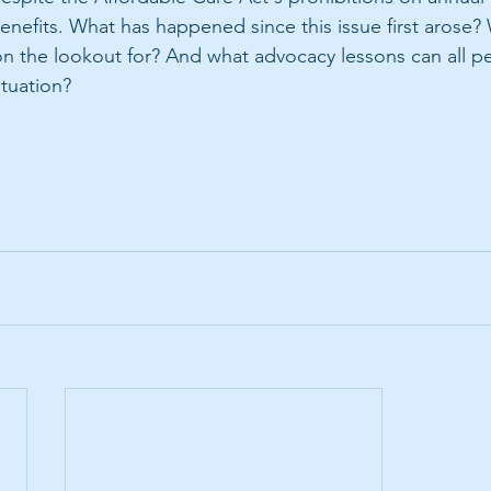
benefits. What has happened since this issue first arose?
 the lookout for? And what advocacy lessons can all pe
ituation?