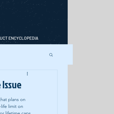
UCT ENCYCLOPEDIA
 Issue
that plans on 
ife limit on 
or lifetime caps 