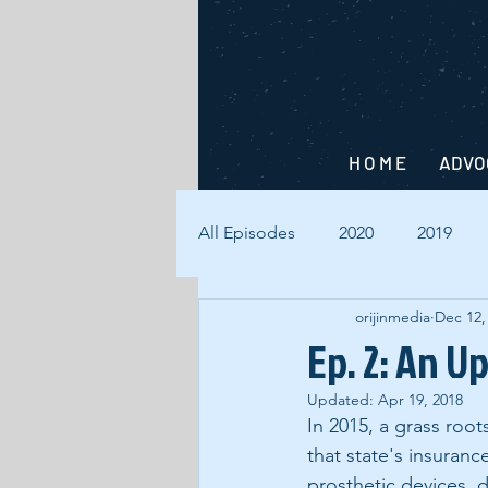
H O M E
ADVO
All Episodes
2020
2019
orijinmedia
Dec 12,
Ep. 2: An U
Updated:
Apr 19, 2018
In 2015, a grass root
that state's insuran
prosthetic devices, d