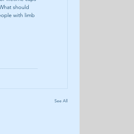
 What should 
ople with limb 
See All