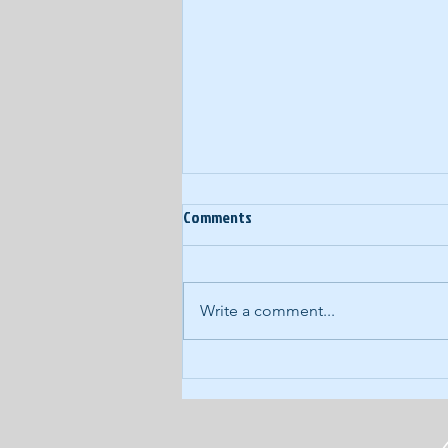
Ep. 3: Our Big amp'd
Comments
Announcement!
It's a historic day! amp'd now has
a home on the magical interweb:
Write a comment...
www.ampdpod.com. It's kid-
tested - literally - and...