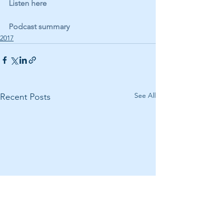
Listen here
Podcast summary
2017
See All
Recent Posts