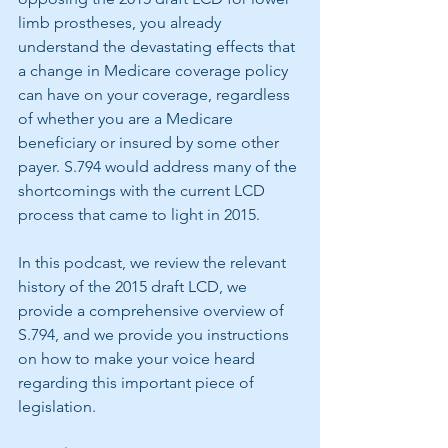
limb prostheses, you already 
understand the devastating effects that 
a change in Medicare coverage policy 
can have on your coverage, regardless 
of whether you are a Medicare 
beneficiary or insured by some other 
payer. S.794 would address many of the 
shortcomings with the current LCD 
process that came to light in 2015. 
In this podcast, we review the relevant 
history of the 2015 draft LCD, we 
provide a comprehensive overview of 
S.794, and we provide you instructions 
on how to make your voice heard 
regarding this important piece of 
legislation.