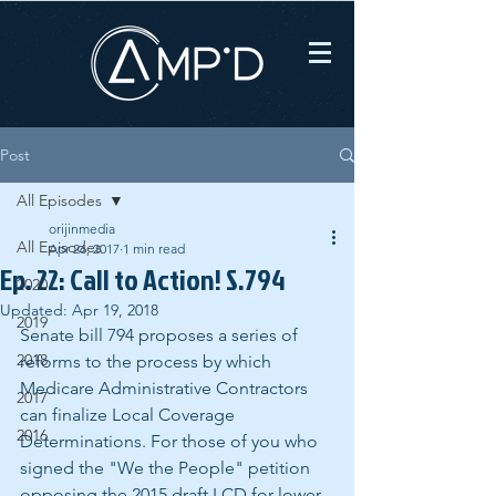
Post
All Episodes
orijinmedia
All Episodes
Apr 26, 2017
1 min read
Ep. 22: Call to Action! S.794
2020
Updated:
Apr 19, 2018
2019
Senate bill 794 proposes a series of 
2018
reforms to the process by which 
Medicare Administrative Contractors 
2017
can finalize Local Coverage 
2016
Determinations. For those of you who 
signed the "We the People" petition 
opposing the 2015 draft LCD for lower 