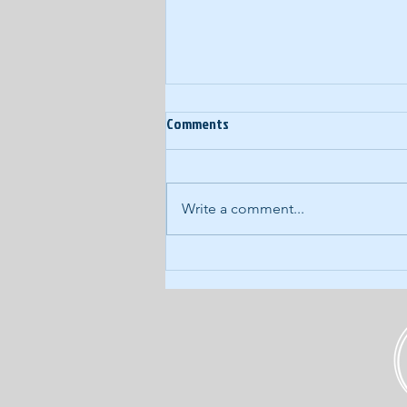
Ep. 60: Year-End Random
Comments
Thoughts
In our last podcast of 2017, we
eschew our normal, structured
Write a comment...
approach for a wide-ranging,
free-form discussion of what's
kicking around...