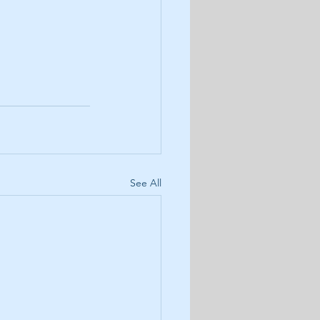
See All