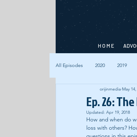
H O M E
ADVO
All Episodes
2020
2019
orijinmedia
May 14,
Ep. 26: The
Updated:
Apr 19, 2018
How and when do we 
loss with others? H
questions in this epi