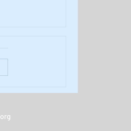
8: Results of November's
 Army Monthly Poll
r latest podcast we review
November amp'd Army
ly Poll results and reveal
uestion for our December
Listen here...
.org