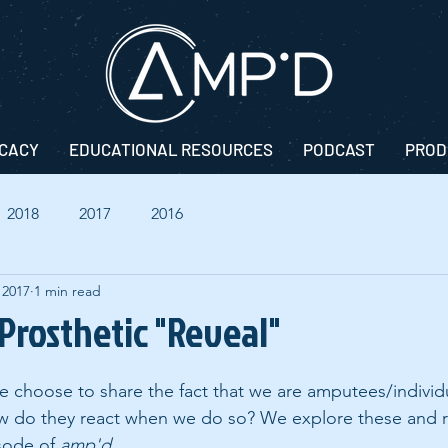
CACY
EDUCATIONAL RESOURCES
PODCAST
PROD
2018
2017
2016
 2017
1 min read
 Prosthetic "Reveal"
choose to share the fact that we are amputees/individu
ow do they react when we do so? We explore these and r
sode of 
amp'd
.