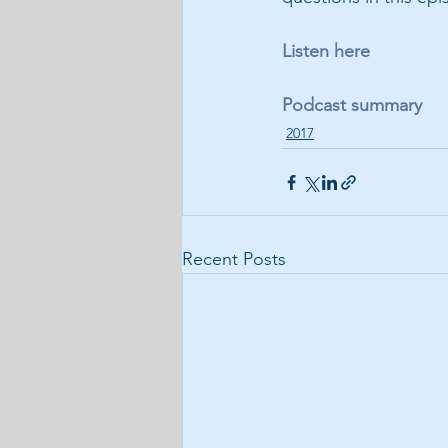
Listen here
Podcast summary
2017
Recent Posts