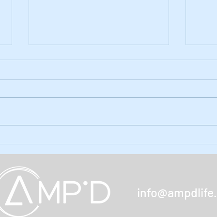
Ep. 59: Holiday Season Gifts
Ep. 5
amp'd
The holidays are upon us and
there are gifts unique to the limb
In ou
loss/difference community out
the 
there for the taking (and giving).
Month
Find out...
the q
poll. 
info@ampdlife