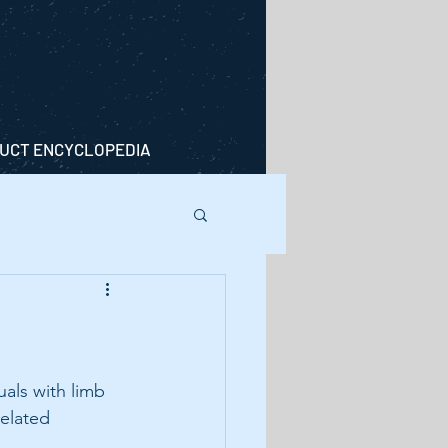
UCT ENCYCLOPEDIA
als with limb 
elated 