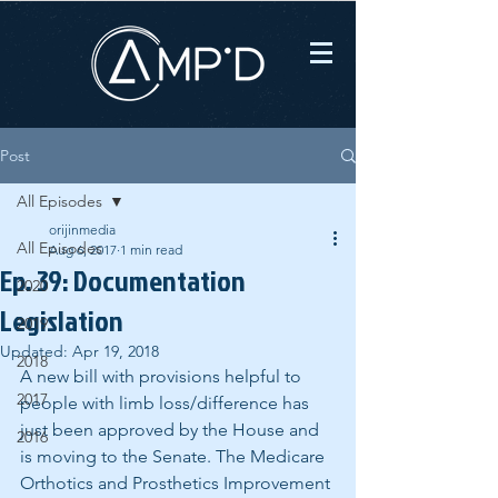
Post
All Episodes
orijinmedia
All Episodes
Aug 6, 2017
1 min read
Ep. 39: Documentation
2020
Legislation
2019
Updated:
Apr 19, 2018
2018
A new bill with provisions helpful to 
2017
people with limb loss/difference has 
just been approved by the House and 
2016
is moving to the Senate. The Medicare 
Orthotics and Prosthetics Improvement 