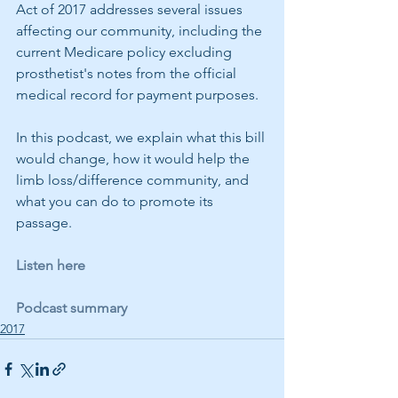
Act of 2017 addresses several issues 
affecting our community, including the 
current Medicare policy excluding 
prosthetist's notes from the official 
medical record for payment purposes.
In this podcast, we explain what this bill 
would change, how it would help the 
limb loss/difference community, and 
what you can do to promote its 
passage.
Listen here
Podcast summary
2017