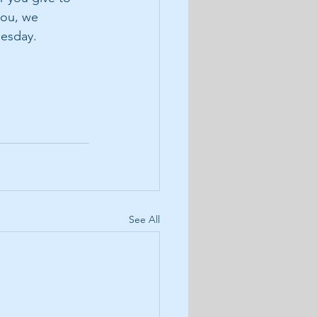
you, we 
uesday.
See All