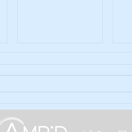
Ep. 59: Holiday Season Gifts
Ep. 5
amp'd
The holidays are upon us and
there are gifts unique to the limb
In ou
loss/difference community out
the 
there for the taking (and giving).
Month
Find out...
the q
poll. 