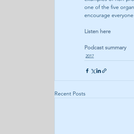
one of the five orga
encourage everyone t
Listen here
Podcast summary
2017
Recent Posts