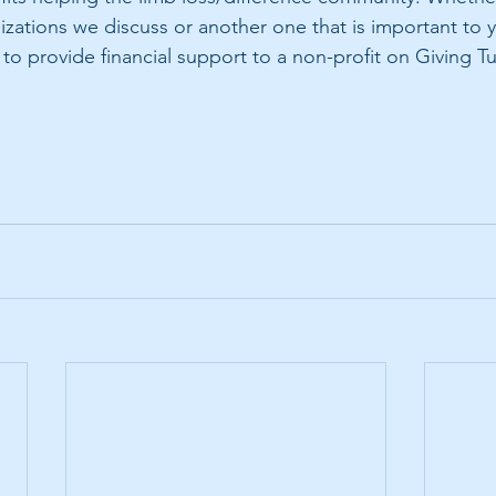
nizations we discuss or another one that is important to 
o provide financial support to a non-profit on Giving T