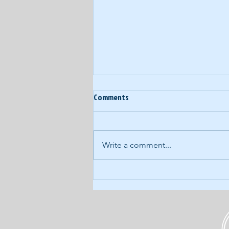
Ep. 60: Year-End Random
Comments
Thoughts
In our last podcast of 2017, we
eschew our normal, structured
Write a comment...
approach for a wide-ranging,
free-form discussion of what's
kicking around...