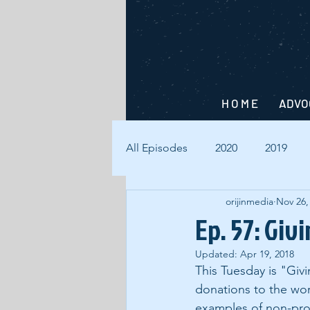
H O M E
ADVO
All Episodes
2020
2019
orijinmedia
Nov 26,
Ep. 57: Giv
Updated:
Apr 19, 2018
This Tuesday is "Gi
donations to the wor
examples of non-prof