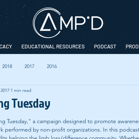
CACY
EDUCATIONAL RESOURCES
PODCAST
PROD
2018
2017
2016
 2017
1 min read
ing Tuesday
ving Tuesday," a campaign designed to promote awarenes
k performed by non-profit organizations. In this podcas
its helping the limb loss/difference community. Whether