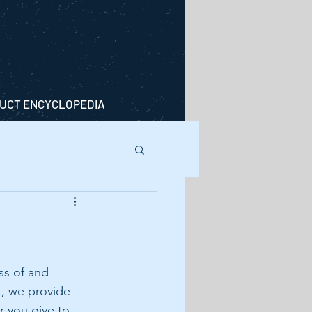
UCT ENCYCLOPEDIA
s of and 
t, we provide 
 you give to 