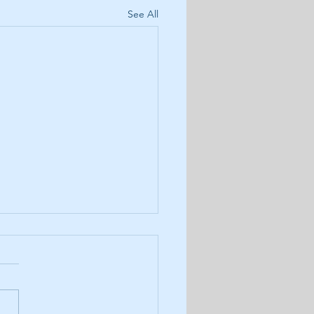
See All
8: Results of November's
 Army Monthly Poll
r latest podcast we review
November amp'd Army