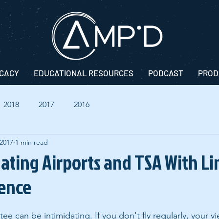
CACY
EDUCATIONAL RESOURCES
PODCAST
PROD
2018
2017
2016
 2017
1 min read
gating Airports and TSA With L
rence
tee can be intimidating. If you don't fly regularly, your v