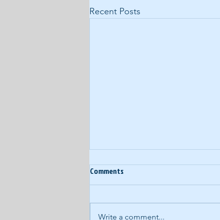
Recent Posts
Ep. 60: Year-End Random
Comments
Thoughts
In our last podcast of 2017, we
eschew our normal, structured
Write a comment...