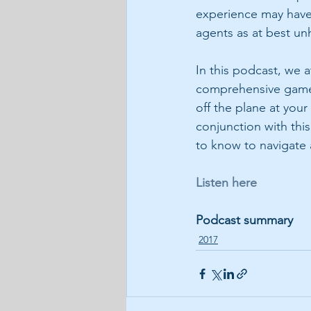
experience may have 
agents as at best unh
In this podcast, we 
comprehensive game p
off the plane at your
conjunction with this
to know to navigate a
Listen here
Podcast summary
2017