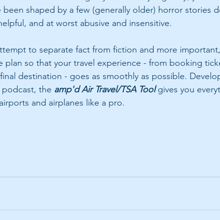
been shaped by a few (generally older) horror stories d
elpful, and at worst abusive and insensitive.
attempt to separate fact from fiction and more important,
lan so that your travel experience - from booking ticke
 final destination - goes as smoothly as possible. Develo
 podcast, the 
amp'd Air Travel/TSA Tool 
gives you every
irports and airplanes like a pro.