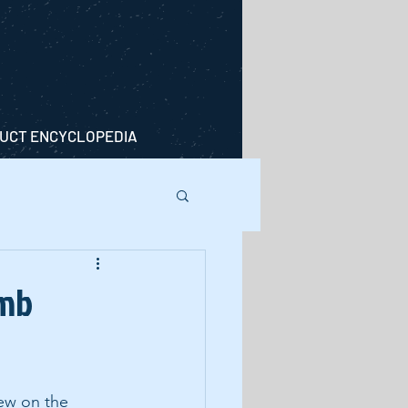
UCT ENCYCLOPEDIA
imb
iew on the 