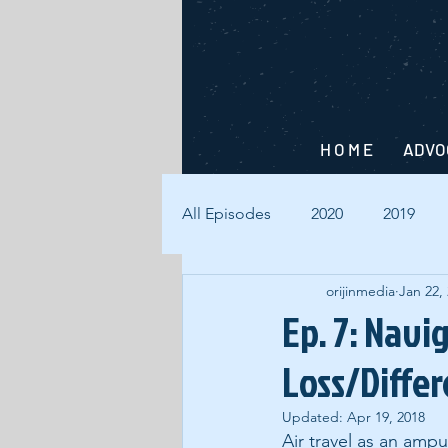
H O M E
ADVO
All Episodes
2020
2019
orijinmedia
Jan 22,
Ep. 7: Navi
Loss/Diffe
Updated:
Apr 19, 2018
Air travel as an ampu