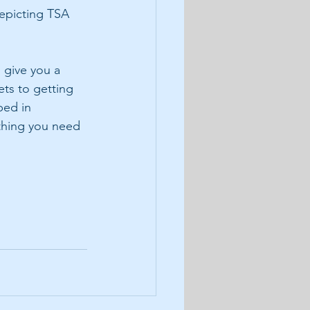
epicting TSA 
 give you a 
ts to getting 
ped in 
thing you need 